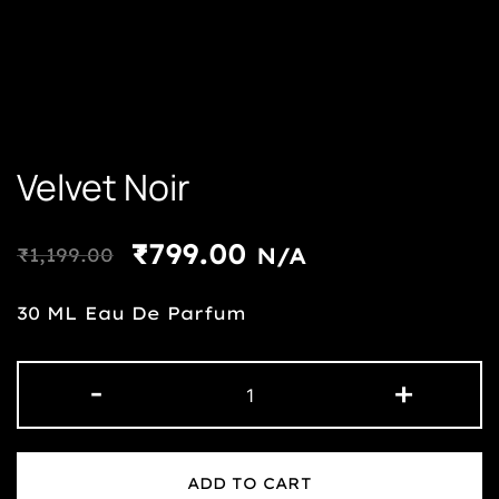
Velvet Noir
₹
799.00
₹
1,199.00
N/A
30 ML Eau De Parfum
-
+
ADD TO CART