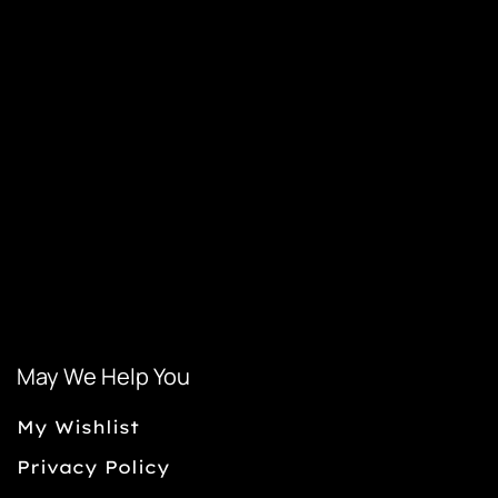
May We Help You
My Wishlist
Privacy Policy