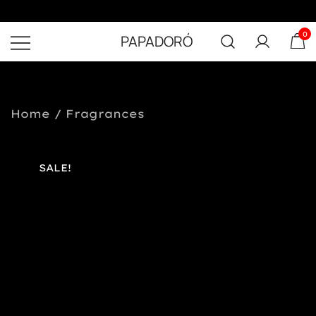
0
PAPADORÓ
Home
/
Fragrances
SALE!