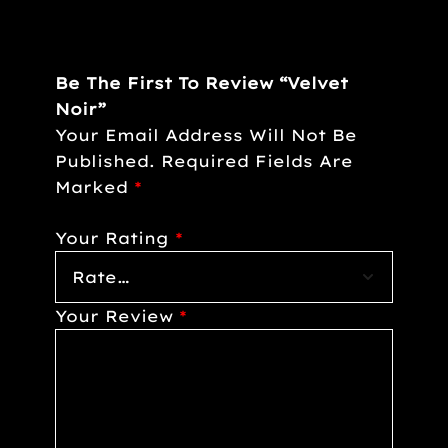
Be The First To Review “Velvet
Noir”
Your Email Address Will Not Be
Published.
Required Fields Are
Marked
*
Your Rating
*
Your Review
*