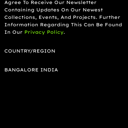
Agree To Receive Our Newsletter
Containing Updates On Our Newest
Collections, Events, And Projects. Further
Information Regarding This Can Be Found
In Our
Privacy Policy
.
COUNTRY/REGION
BANGALORE INDIA