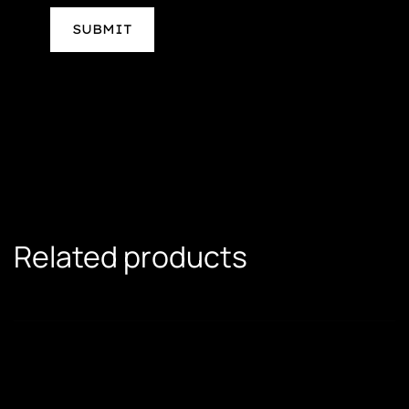
Related products