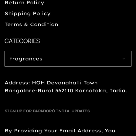
Return Policy
Shipping Policy
Terms & Condition
CATEGORIES
Address: HOH Devanahalli Town
Bangalore-Rural 562110 Karnataka, India.
SIGN UP FOR PAPADORÓ INDIA UPDATES
By Providing Your Email Address, You