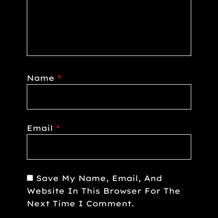
Name
*
Email
*
Save My Name, Email, And
Website In This Browser For The
Next Time I Comment.