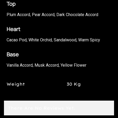
Top
Plum Accord, Pear Accord, Dark Chocolate Accord
Heart
Cacao Pod, White Orchid, Sandalwood, Warm Spicy
Base
Vanilla Accord, Musk Accord, Yellow Flower
Weight
30 Kg
There Are No Reviews Yet.