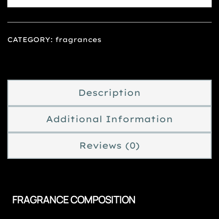
CATEGORY:
fragrances
Description
Additional Information
Reviews (0)
FRAGRANCE COMPOSITION