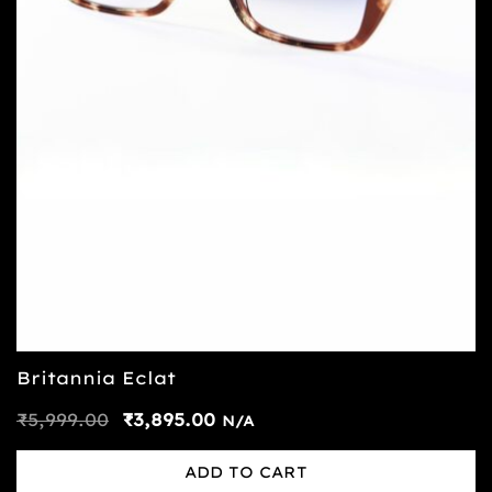
Britannia Eclat
₹
5,999.00
₹
3,895.00
N/A
ADD TO CART