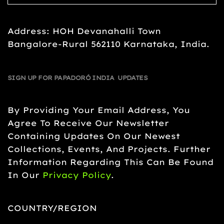
Address: HOH Devanahalli Town
Bangalore-Rural 562110 Karnataka, India.
SIGN UP FOR PAPADORÓ INDIA UPDATES
By Providing Your Email Address, You
Agree To Receive Our Newsletter
Containing Updates On Our Newest
Collections, Events, And Projects. Further
Information Regarding This Can Be Found
In Our
Privacy Policy
.
COUNTRY/REGION