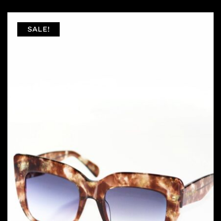
SALE!
FILTER