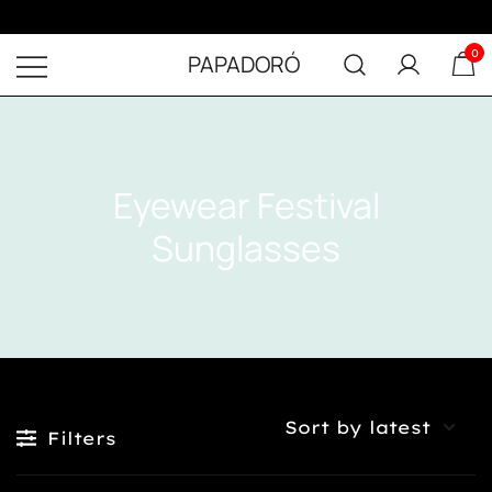
0
PAPADORÓ
Eyewear Festival
Sunglasses
FILTER
Filters