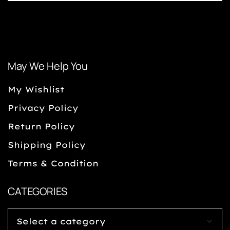
May We Help You
My Wishlist
Privacy Policy
Return Policy
Shipping Policy
Terms & Condition
CATEGORIES