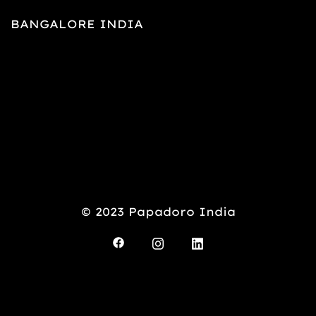
BANGALORE INDIA
© 2023 Papadoro India